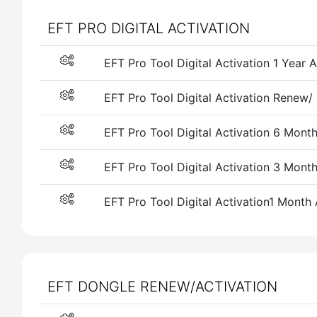
EFT PRO DIGITAL ACTIVATION
EFT Pro Tool Digital Activation 1 Year
EFT Pro Tool Digital Activation Renew/
EFT Pro Tool Digital Activation 6 Mont
EFT Pro Tool Digital Activation 3 Mont
EFT Pro Tool Digital Activation1 Month
EFT DONGLE RENEW/ACTIVATION