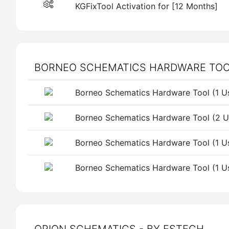
KGFixTool Activation for [12 Months]
BORNEO SCHEMATICS HARDWARE TOOL 
Borneo Schematics Hardware Tool (1 Us
Borneo Schematics Hardware Tool (2 Us
Borneo Schematics Hardware Tool (1 
Borneo Schematics Hardware Tool (1 