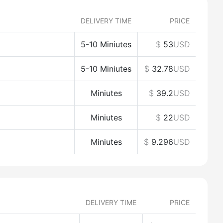
DELIVERY TIME
PRICE
5-10 Miniutes
$
53
USD
5-10 Miniutes
$
32.78
USD
Miniutes
$
39.2
USD
Miniutes
$
22
USD
Miniutes
$
9.296
USD
DELIVERY TIME
PRICE