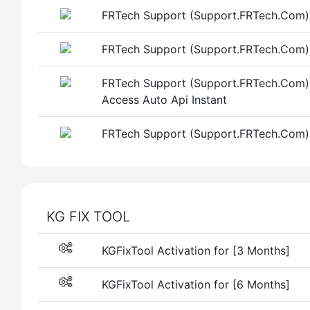
FRTech Support (Support.FRTech.Com) 
FRTech Support (Support.FRTech.Com)
FRTech Support (Support.FRTech.Com)
Access Auto Api Instant
FRTech Support (Support.FRTech.Com) 
KG FIX TOOL
KGFixTool Activation for [3 Months]
KGFixTool Activation for [6 Months]