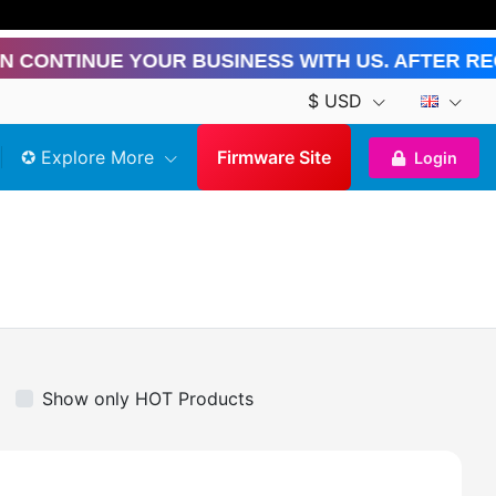
nue Your Business With Us. After Registra
$ USD
✪ Explore More
Firmware Site
Login
Show only HOT Products