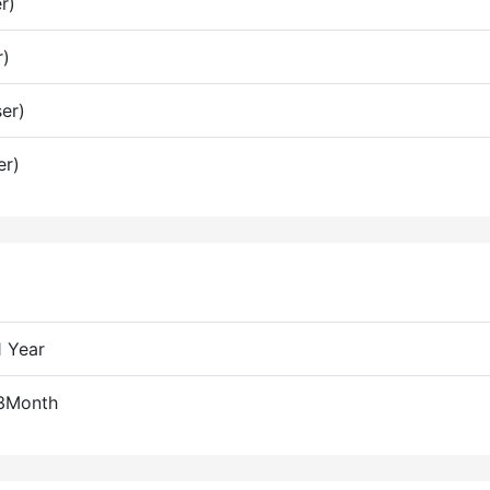
r)
r)
er)
er)
1 Year
 3Month