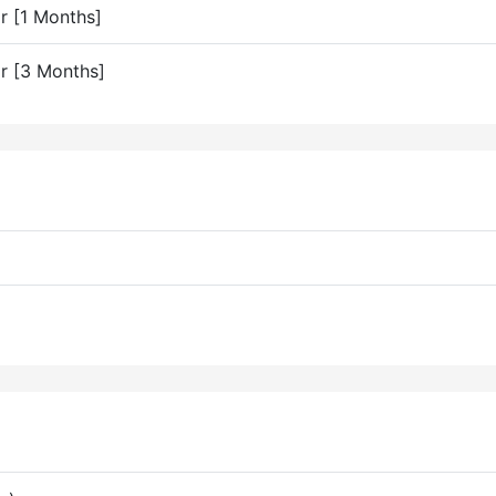
or [1 Months]
or [3 Months]