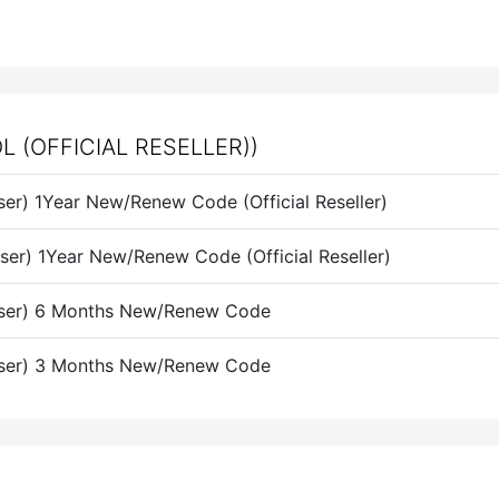
(OFFICIAL RESELLER))
er) 1Year New/Renew Code (Official Reseller)
er) 1Year New/Renew Code (Official Reseller)
User) 6 Months New/Renew Code
User) 3 Months New/Renew Code