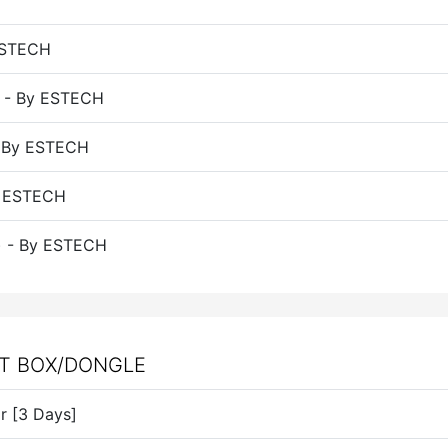
 ESTECH
) - By ESTECH
- By ESTECH
By ESTECH
s) - By ESTECH
UT BOX/DONGLE
or [3 Days]