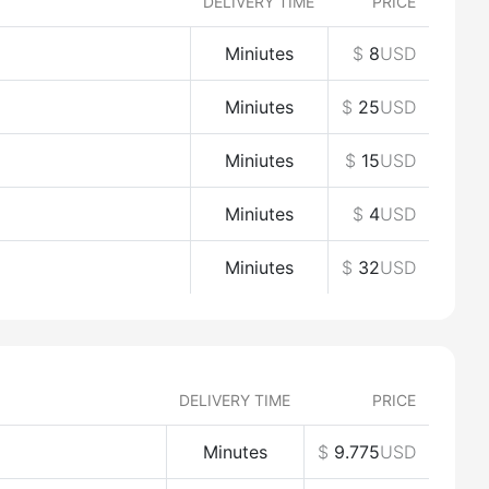
DELIVERY TIME
PRICE
Miniutes
$
8
USD
Miniutes
$
25
USD
Miniutes
$
15
USD
Miniutes
$
4
USD
Miniutes
$
32
USD
DELIVERY TIME
PRICE
Minutes
$
9.775
USD