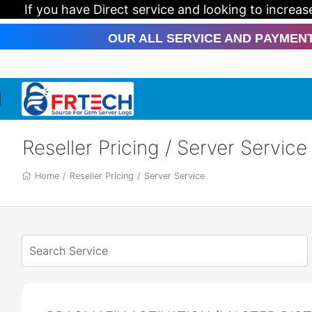
If you have Direct service and looking to increase yo
Our All Service And Payment Meth
Reseller Pricing / Server Service
Home
/
Reseller Pricing
/
Server Service