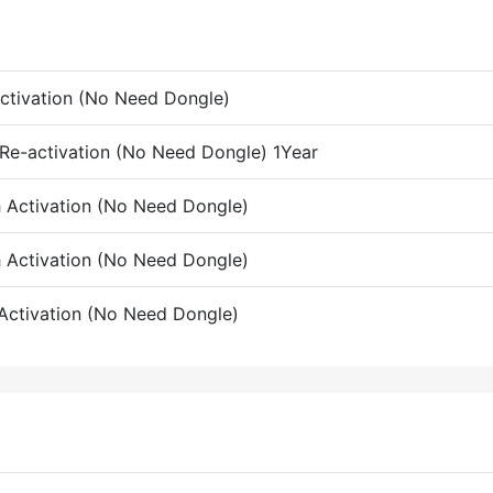
 Activation (No Need Dongle)
 Re-activation (No Need Dongle) 1Year
h Activation (No Need Dongle)
h Activation (No Need Dongle)
 Activation (No Need Dongle)