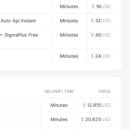
Miniutes
$
16
USD
uto Api Instant
Miniutes
$
32
USD
+ SigmaPlus Free
Miniutes
$
40
USD
Miniutes
$
24
USD
DELIVERY TIME
PRICE
Minutes
$
12.815
USD
Minutes
$
20.625
USD