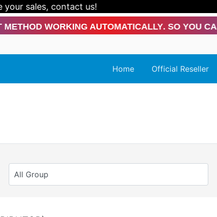
ur sales, contact us!
od Working Automatically. So You Can Conti
Home
Official Reseller