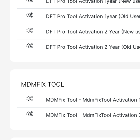
DFT Pro Tool Activation 1year (New use
DFT Pro Tool Activation 1year (Old Use
DFT Pro Tool Activation 2 Year (New us
DFT Pro Tool Activation 2 Year (Old Us
MDMFIX TOOL
MDMFix Tool - MdmFixTool Activation 
MDMFix Tool - MdmFixTool Activation