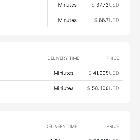
Minutes
$
37.72
USD
Minutes
$
66.7
USD
DELIVERY TIME
PRICE
Miniutes
$
41.905
USD
Miniutes
$
58.406
USD
DELIVERY TIME
PRICE