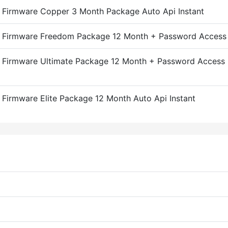
Firmware Copper 3 Month Package Auto Api Instant
 Firmware Freedom Package 12 Month + Password Access A
 Firmware Ultimate Package 12 Month + Password Access 
Firmware Elite Package 12 Month Auto Api Instant