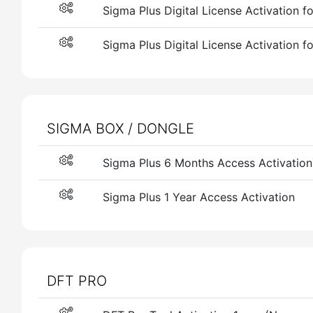
Sigma Plus Digital License Activation f
Sigma Plus Digital License Activation f
SIGMA BOX / DONGLE
Sigma Plus 6 Months Access Activation
Sigma Plus 1 Year Access Activation
DFT PRO