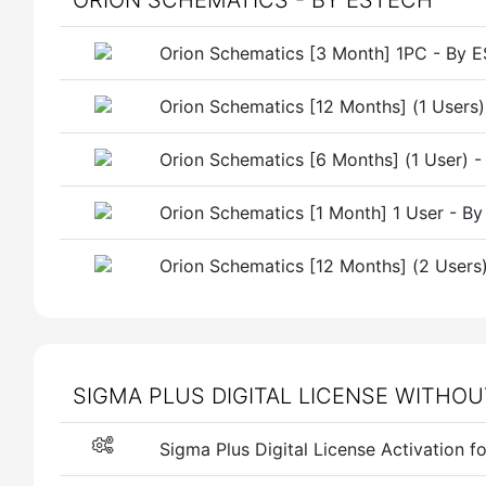
ORION SCHEMATICS - BY ESTECH
Orion Schematics [3 Month] 1PC - By
Orion Schematics [12 Months] (1 Users
Orion Schematics [6 Months] (1 User) 
Orion Schematics [1 Month] 1 User - 
Orion Schematics [12 Months] (2 User
SIGMA PLUS DIGITAL LICENSE WITHO
Sigma Plus Digital License Activation f