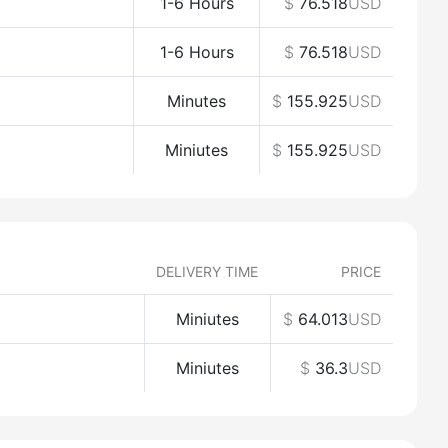
1-6 Hours
$
76.518
USD
1-6 Hours
$
76.518
USD
Minutes
$
155.925
USD
Miniutes
$
155.925
USD
DELIVERY TIME
PRICE
Miniutes
$
64.013
USD
Miniutes
$
36.3
USD