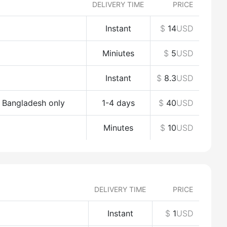
DELIVERY TIME
PRICE
Instant
$
14
USD
Miniutes
$
5
USD
Instant
$
8.3
USD
o Bangladesh only
1-4 days
$
40
USD
Minutes
$
10
USD
DELIVERY TIME
PRICE
Instant
$
1
USD