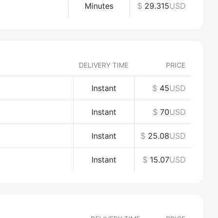
Minutes
$
29.315
USD
DELIVERY TIME
PRICE
Instant
$
45
USD
Instant
$
70
USD
Instant
$
25.08
USD
Instant
$
15.07
USD