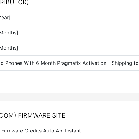
TRIBUTOR)
Year]
 Months]
 Months]
id Phones With 6 Month Pragmafix Activation - Shipping t
COM) FIRMWARE SITE
Firmware Credits Auto Api Instant