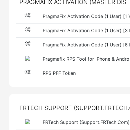
PRAGMAFIX ACTIVATION (MASTER DIS
PragmaFix Activation Code (1 User) [1 
PragmaFix Activation Code (1 User) [3
PragmaFix Activation Code (1 User) [6
Pragmafix RPS Tool for iPhone & Andro
RPS PFF Token
FRTECH SUPPORT (SUPPORT.FRTECH.
FRTech Support (Support.FRTech.Com) 